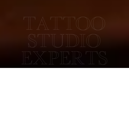
TATTOO
STUDIO
EXPERTS
COLLECTIVE TATTOO
ABOUT US
Collective Tattoo Studio has a long history. It was originally
established as Satori Tattoo Studio by Thomas Wells in 2012.
In early 2019, the studio moved from just outside Derby city
centre to a more central location, and it was renamed