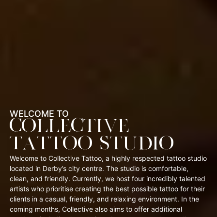
WELCOME TO
COLLECTIVE
TATTOO STUDIO
Welcome to Collective Tattoo, a highly respected tattoo studio
located in Derby’s city centre. The studio is comfortable,
clean, and friendly. Currently, we host four incredibly talented
artists who prioritise creating the best possible tattoo for their
clients in a casual, friendly, and relaxing environment. In the
coming months, Collective also aims to offer additional