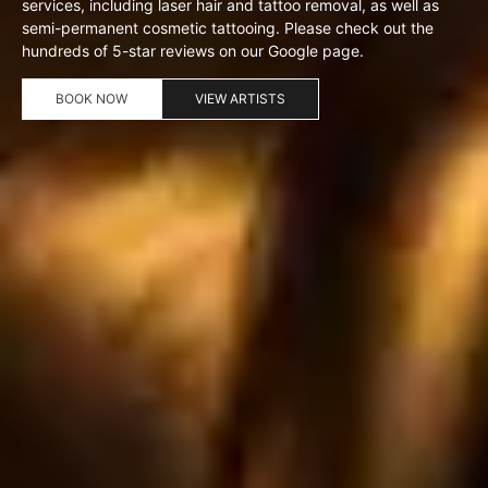
services, including laser hair and tattoo removal, as well as
semi-permanent cosmetic tattooing. Please check out the
hundreds of 5-star reviews on our Google page.
BOOK NOW
VIEW ARTISTS