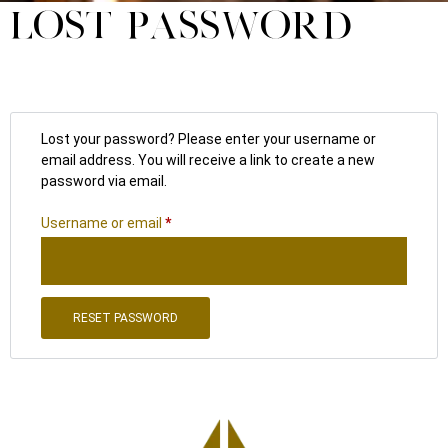
LOST PASSWORD
Lost your password? Please enter your username or
email address. You will receive a link to create a new
password via email.
Username or email
*
RESET PASSWORD