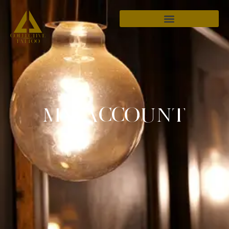
MY ACCOUNT