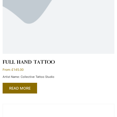
FULL HAND TATTOO
From:
£
145.00
Artist Name: Collective Tattoo Studio
READ MORE