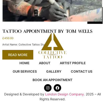
TATTOO APPOINTMENT BY TOM WELLS
£
450.00
Artist Name: Collective Tattoo Studio
READ MORE
HOME
ABOUT
ARTIST PROFILE
OUR SERVICES
GALLERY
CONTACT US
BOOK AN APPOINTMENT
Designed & Developed by
London Design Company.
2025 – All
Rights Reserved.