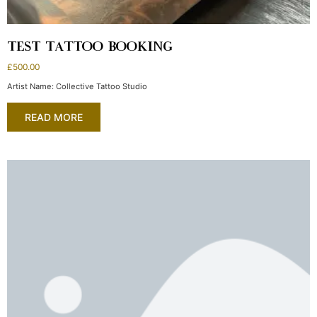
TEST TATTOO BOOKING
£
500.00
Artist Name: Collective Tattoo Studio
READ MORE