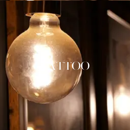
TATTOO