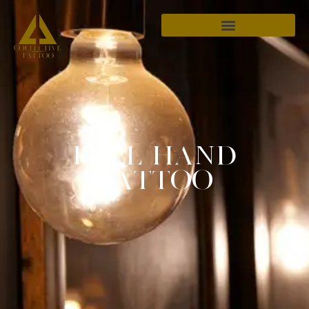
FULL HAND
TATTOO