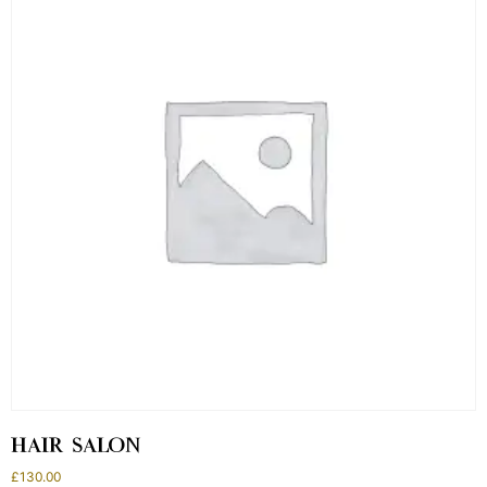
HAIR SALON
£
130.00