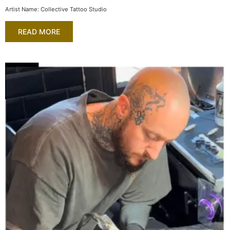
Artist Name: Collective Tattoo Studio
READ MORE