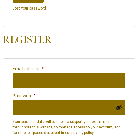
Lost your password?
REGISTER
Email address
*
Password
*
Your personal data will be used to support your experience
throughout this website, to manage access to your account, and
for other purposes described in our
privacy policy
.