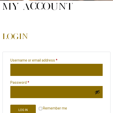
MY ACCOUNT
LOGIN
Username or email address
*
Password
*
Remember me
LOG IN