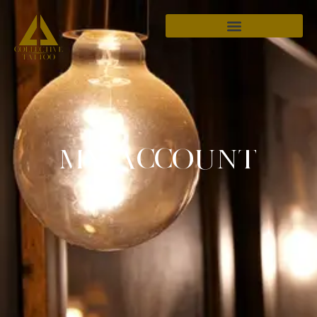
MY ACCOUNT