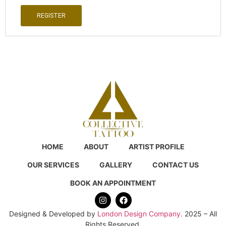
REGISTER
HOME
ABOUT
ARTIST PROFILE
OUR SERVICES
GALLERY
CONTACT US
BOOK AN APPOINTMENT
Designed & Developed by
London Design Company.
2025 – All
Rights Reserved.